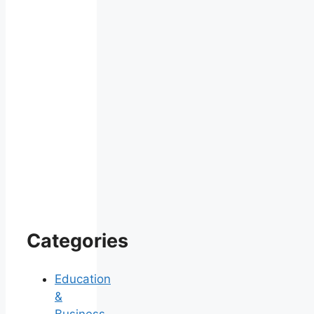
Categories
Education
&