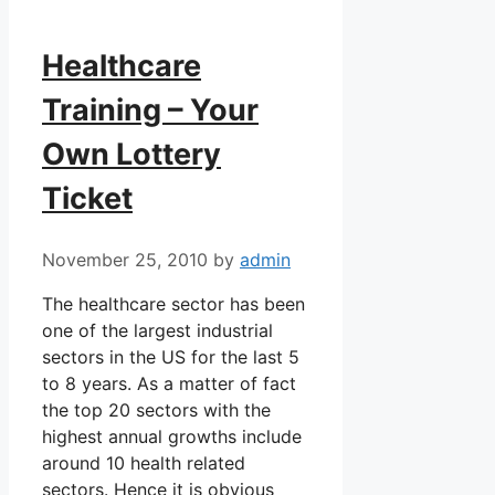
Healthcare
Training – Your
Own Lottery
Ticket
November 25, 2010
by
admin
The healthcare sector has been
one of the largest industrial
sectors in the US for the last 5
to 8 years. As a matter of fact
the top 20 sectors with the
highest annual growths include
around 10 health related
sectors. Hence it is obvious