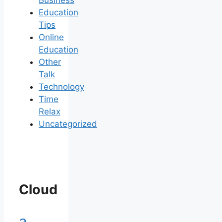
Business
Education
Tips
Online
Education
Other
Talk
Technology
Time
Relax
Uncategorized
Cloud
a