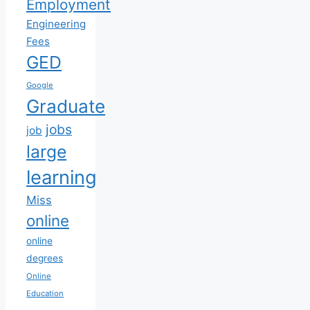
Employment
Engineering
Fees
GED
Google
Graduate
jobs
job
large
learning
Miss
online
online
degrees
Online
Education