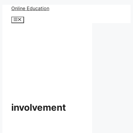
Skip
Online Education
to
Menu
content
involvement