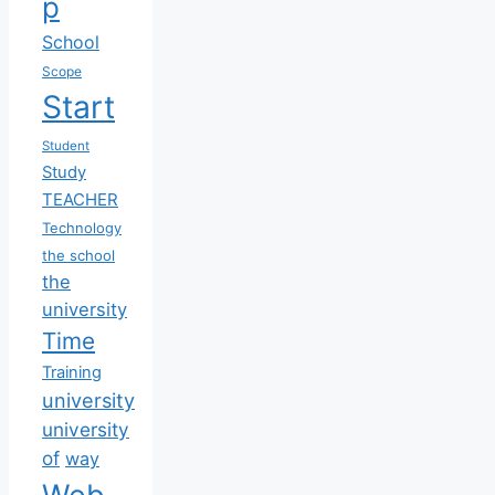
p
School
Scope
Start
Student
Study
TEACHER
Technology
the school
the
university
Time
Training
university
university
of
way