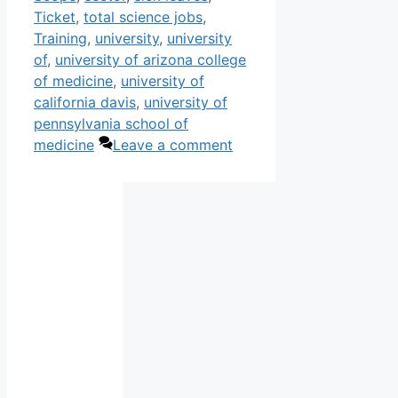
Ticket
,
total science jobs
,
Training
,
university
,
university
of
,
university of arizona college
of medicine
,
university of
california davis
,
university of
pennsylvania school of
medicine
Leave a comment