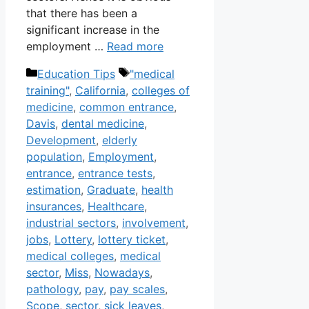
that there has been a
significant increase in the
employment …
Read more
Categories
Tags
Education Tips
"medical
training"
,
California
,
colleges of
medicine
,
common entrance
,
Davis
,
dental medicine
,
Development
,
elderly
population
,
Employment
,
entrance
,
entrance tests
,
estimation
,
Graduate
,
health
insurances
,
Healthcare
,
industrial sectors
,
involvement
,
jobs
,
Lottery
,
lottery ticket
,
medical colleges
,
medical
sector
,
Miss
,
Nowadays
,
pathology
,
pay
,
pay scales
,
Scope
,
sector
,
sick leaves
,