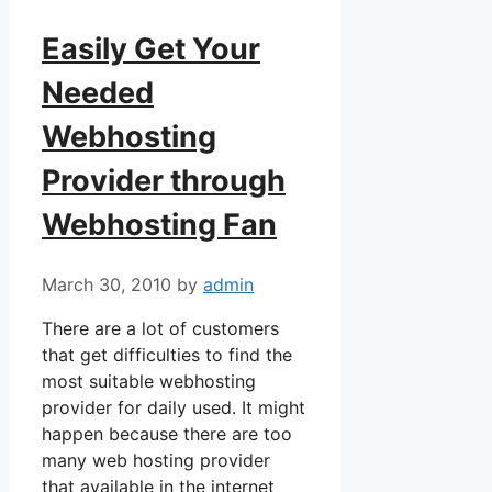
Easily Get Your
Needed
Webhosting
Provider through
Webhosting Fan
March 30, 2010
by
admin
There are a lot of customers
that get difficulties to find the
most suitable webhosting
provider for daily used. It might
happen because there are too
many web hosting provider
that available in the internet