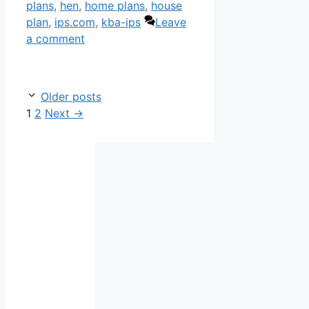
plans
,
hen
,
home plans
,
house
plan
,
ips.com
,
kba-ips
Leave
a comment
Older posts
Page
Page
1
2
Next
→