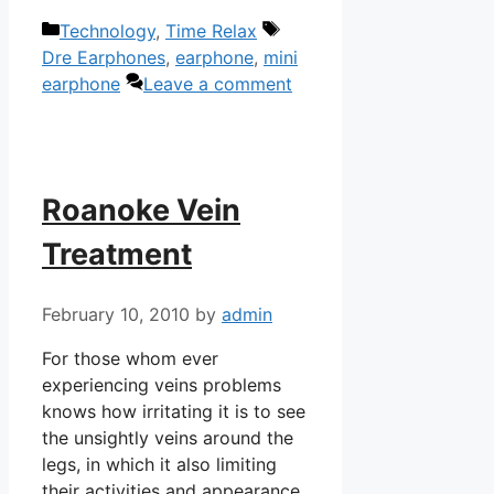
Categories
Tags
Technology
,
Time Relax
Dre Earphones
,
earphone
,
mini
earphone
Leave a comment
Roanoke Vein
Treatment
February 10, 2010
by
admin
For those whom ever
experiencing veins problems
knows how irritating it is to see
the unsightly veins around the
legs, in which it also limiting
their activities and appearance