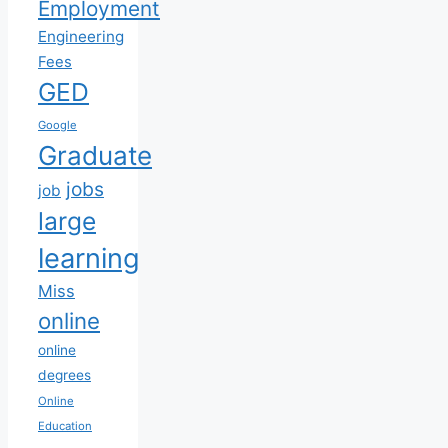
Employment
Engineering
Fees
GED
Google
Graduate
jobs
job
large
learning
Miss
online
online
degrees
Online
Education