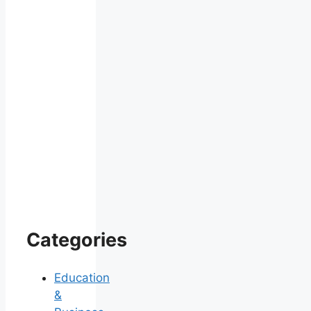
Categories
Education
&