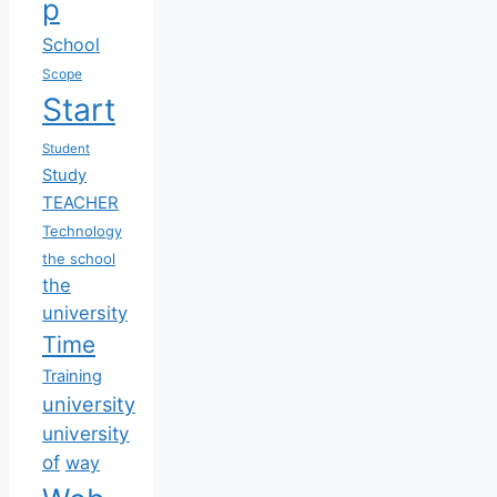
p
School
Scope
Start
Student
Study
TEACHER
Technology
the school
the
university
Time
Training
university
university
of
way