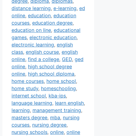
degree
,
diploma
,
diplomas
,
distance learning
,
e-learning
,
ed
online
,
education
,
education
courses
,
education degree
,
education on line
,
educational
games
,
electronic education
,
electronic learning
,
english
class
,
english course
,
english
online
,
find a college
,
GED
,
ged
online
,
high school degree
online
,
high school diploma
,
home courses
,
home school
,
home study
,
homeschooling
,
internet school
,
kba-ips
,
language learning
,
learn english
,
learning
,
management training
,
masters degree
,
mba
,
nursing
courses
,
nursing degree
,
nursing schools
,
online
,
online