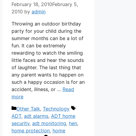
February 18, 2010
February 5,
2010
by
admin
Throwing an outdoor birthday
party for your child during the
summer months can be a lot of
fun. It can be extremely
rewarding to watch the smiling
little faces and hear the sounds
of laughter. The last thing that
any parent wants to happen on
such a happy occasion is for an
accident, illness, or …
Read
more
Categories
Tags
Other Talk
,
Technology
ADT
,
adt alarms
,
ADT home
security
,
adt monitoring
,
hen
,
home protection
,
home