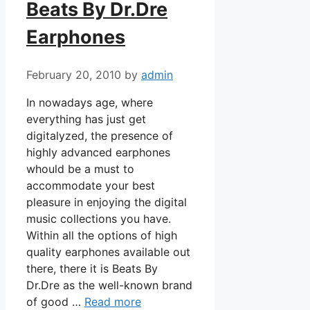
Beats By Dr.Dre
Earphones
February 20, 2010
by
admin
In nowadays age, where
everything has just get
digitalyzed, the presence of
highly advanced earphones
whould be a must to
accommodate your best
pleasure in enjoying the digital
music collections you have.
Within all the options of high
quality earphones available out
there, there it is Beats By
Dr.Dre as the well-known brand
of good …
Read more