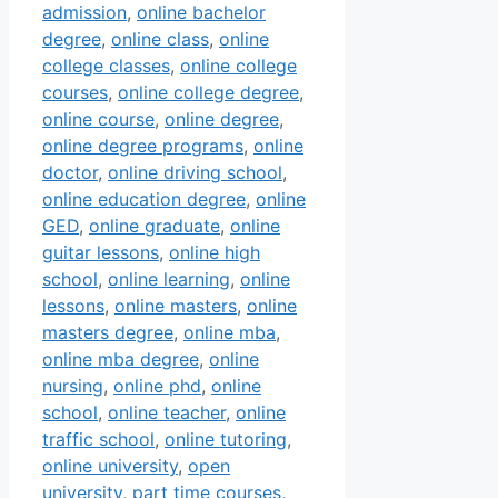
admission
,
online bachelor
degree
,
online class
,
online
college classes
,
online college
courses
,
online college degree
,
online course
,
online degree
,
online degree programs
,
online
doctor
,
online driving school
,
online education degree
,
online
GED
,
online graduate
,
online
guitar lessons
,
online high
school
,
online learning
,
online
lessons
,
online masters
,
online
masters degree
,
online mba
,
online mba degree
,
online
nursing
,
online phd
,
online
school
,
online teacher
,
online
traffic school
,
online tutoring
,
online university
,
open
university
,
part time courses
,