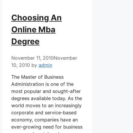
Choosing An
Online Mba
Degree
November 11, 2010
November
10, 2010
by
admin
The Master of Business
Administration is one of the
most popular and sought-after
degrees available today. As the
world moves to an increasingly
corporate and service-based
economy, companies have an
ever-growing need for business