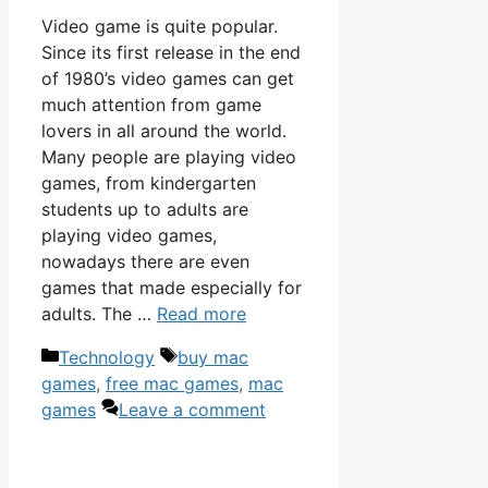
Video game is quite popular.
Since its first release in the end
of 1980’s video games can get
much attention from game
lovers in all around the world.
Many people are playing video
games, from kindergarten
students up to adults are
playing video games,
nowadays there are even
games that made especially for
adults. The …
Read more
Categories
Tags
Technology
buy mac
games
,
free mac games
,
mac
games
Leave a comment