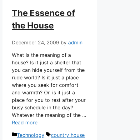
The Essence of
the House
December 24, 2009
by
admin
What is the meaning of a
house? Is it just a shelter that
you can hide yourself from the
rude world? Is it just a place
where you seek for comfort
and warmth? Or, is it just a
place for you to rest after your
busy schedule in the day?
Whatever the meaning of the …
Read more
Categories
Tags
Technology
country house