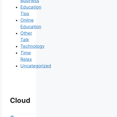
Business
Education
Tips
Online
Education
Other
Talk
Technology
Time
Relax
Uncategorized
Cloud