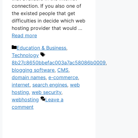
connection. If you also one of
the existed people that get
difficulties in decide which web
hosting provider that would …
Read more
Categories
Education & Business
,
Tags
Technology
8b27c8650bbefac003a7ac58086b0009
,
blogging software
,
CMS
,
domain names
,
e-commerce
,
internet
,
search engines
,
web
hosting
,
web security
,
webhosting
Leave a
comment