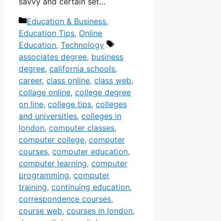
savvy and certain set…
Categories
Education & Business
,
Education Tips
,
Online
Tags
Education
,
Technology
associates degree
,
business
degree
,
california schools
,
career
,
class online
,
class web
,
collage online
,
college degree
on line
,
college tips
,
colleges
and universities
,
colleges in
london
,
computer classes
,
computer college
,
computer
courses
,
computer education
,
computer learning
,
computer
programming
,
computer
training
,
continuing education
,
correspondence courses
,
course web
,
courses in london
,