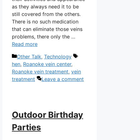
as they always need it to be
still covered from the others.
There is no such medication
that can eliminate those veins
problems, there only the …
Read more
Categories
Tags
Other Talk
,
Technology
hen
,
Roanoke vein center
,
Roanoke vein treatment
,
vein
treatment
Leave a comment
Outdoor Birthday
Parties