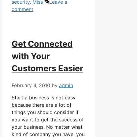
security
,
Miss
Leave a
comment
Get Connected
with Your
Customers Easier
February 4, 2010
by
admin
Start a business is not easy
because there are a lot of
things you should consider if
you want to get the success of
your business. No matter what
kind of company you have, you