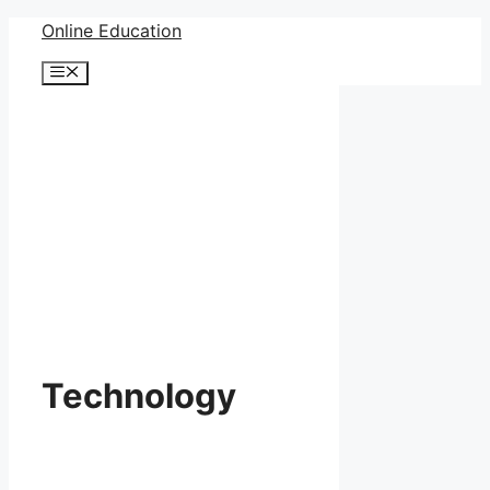
Skip
Online Education
to
Menu
content
Technology