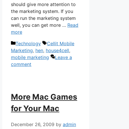
should give more attention to
the marketing system. If you
can run the marketing system
well, you can get more …
Read
more
Categories
Tags
Technology
Cellit Mobile
Marketing
,
hen
,
house4cell
,
mobile marketing
Leave a
comment
More Mac Games
for Your Mac
December 26, 2009
by
admin