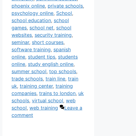
phoenix online
,
private schools
,
psychology online
,
School
,
school education
,
school
games
,
school net
,
school
websites
,
security training
,
seminar
,
short courses
,
software training
,
spanish
online
,
student tips
,
students
online
,
study english online
,
summer school
,
top schools
,
trade schools
,
train line
,
train
uk
,
training center
,
training
companies
,
trains to london
,
uk
schools
,
virtual school
,
web
school
,
web training
Leave a
comment