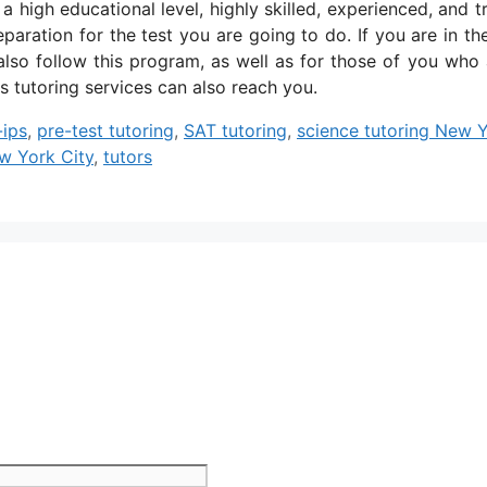
high educational level, highly skilled, experienced, and t
paration for the test you are going to do. If you are in th
lso follow this program, as well as for those of you who 
s tutoring services can also reach you.
-ips
,
pre-test tutoring
,
SAT tutoring
,
science tutoring New 
ew York City
,
tutors
Website