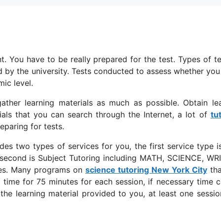
t. You have to be really prepared for the test. Types of te
ed by the university. Tests conducted to assess whether yo
ic level.
ather learning materials as much as possible. Obtain le
ials that you can search through the Internet, a lot of
tu
eparing for tests.
des two types of services for you, the first service type i
 second is Subject Tutoring including MATH, SCIENCE, WR
s. Many programs on
science tutoring New York City
tha
 time for 75 minutes for each session, if necessary time 
he learning material provided to you, at least one sessio