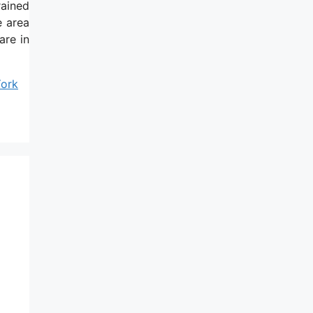
rained
e area
are in
York