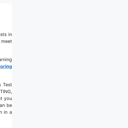
sts in
u meet
arning
toring
s Test
ITING,
t you
can be
n in a