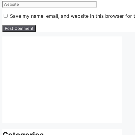
Save my name, email, and website in this browser for 
Categories