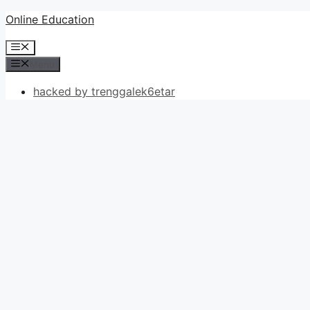
Skip
Online Education
to
Menu
content
Menu
hacked by trenggalek6etar