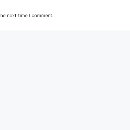
the next time I comment.