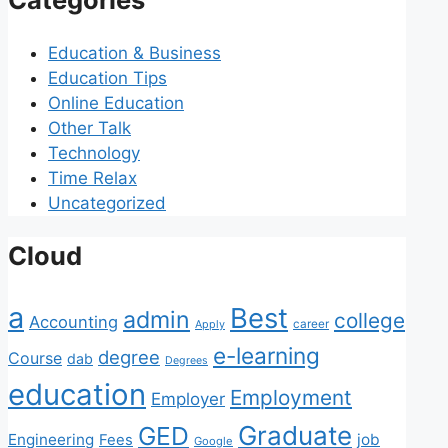
Education & Business
Education Tips
Online Education
Other Talk
Technology
Time Relax
Uncategorized
Cloud
a
Best
admin
college
Accounting
Apply
career
e-learning
degree
Course
dab
Degrees
education
Employment
Employer
Graduate
GED
Engineering
job
Fees
Google