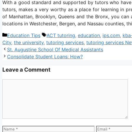
With a good standard and supported by tutors who have a 
tutors, makes a very worthy as a place for learning in pre
of Manhattan, Brooklyn, Queens and the Bronx, you can a
locations in Westchester, Bergen, and Nassau counties, thi
Categories
Tags
Education Tips
ACT tutoring
,
education
,
ips.com
,
kba
City
,
the university
,
tutoring services
,
tutoring services N
St. Augustine School Of Medical Assistants
Consolidate Student Loans: How?
Leave a Comment
Comment
Name
Email