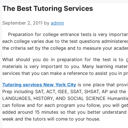
The Best Tutoring Services
September 2, 2011
by
admin
Preparation for college entrance tests is very importan
each college varies due to the test questions administer
the criteria set by the college and to measure your academ
What should you do in preparation for the test is to g
materials is very important to you. Many learning mater
services that you can make a reference to assist you in pr
Tutoring services New York City
is one place that provi
Prep including SAT, ACT, ISEE, SSAT, SHSAT, AP and the
LANGUAGES, HISTORY, AND SOCIAL SCIENCE Humanitie
can follow and for each program you follow, you will get
added around 15 minutes so that you better understand t
week and the tutors will come to your house.