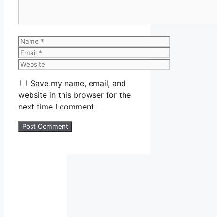
Name
Email
Website
Save my name, email, and
website in this browser for the
next time I comment.