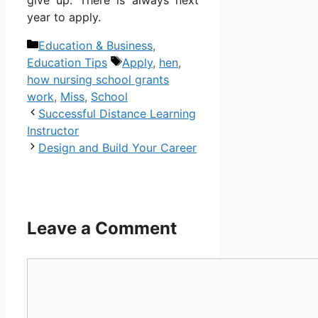
year to apply.
Categories
Education & Business
,
Tags
Education Tips
Apply
,
hen
,
how nursing school grants
work
,
Miss
,
School
Successful Distance Learning
Instructor
Design and Build Your Career
Leave a Comment
Comment