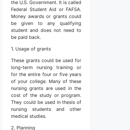
the U.S. Government. It is called
Federal Student Aid or FAFSA.
Money awards or grants could
be given to any qualifying
student and does not need to
be paid back.
1. Usage of grants
These grants could be used for
long-term nursing training or
for the entire four or five years
of your college. Many of these
nursing grants are used in the
cost of the study or program.
They could be used in thesis of
nursing students and other
medical studies.
2. Planning