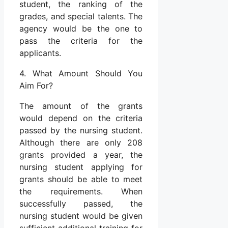
student, the ranking of the
grades, and special talents. The
agency would be the one to
pass the criteria for the
applicants.
4. What Amount Should You
Aim For?
The amount of the grants
would depend on the criteria
passed by the nursing student.
Although there are only 208
grants provided a year, the
nursing student applying for
grants should be able to meet
the requirements. When
successfully passed, the
nursing student would be given
sufficient additional training for