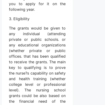
you to apply for it on the
following year.
3. Eligibility
The grants would be given to
any individual (attending
private or public schools. or
any educational organizations
(whether private or public
offices. that has been qualified
to receive the grants. The main
key to qualifying is to prove
the nurse?s capability on safety
and health training (whether
college level or professional
level). The nursing school
grants could be also based on
the financial need of the