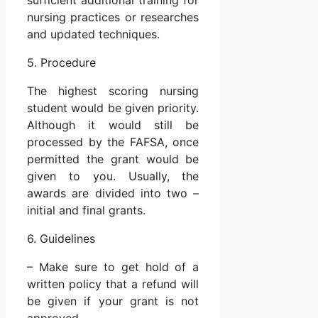
nursing practices or researches
and updated techniques.
5. Procedure
The highest scoring nursing
student would be given priority.
Although it would still be
processed by the FAFSA, once
permitted the grant would be
given to you. Usually, the
awards are divided into two –
initial and final grants.
6. Guidelines
– Make sure to get hold of a
written policy that a refund will
be given if your grant is not
approved