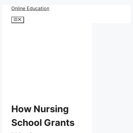
Skip
Online Education
to
Menu
content
How Nursing
School Grants