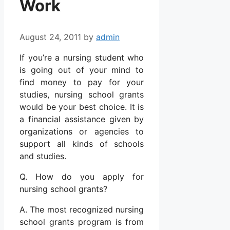
Work
August 24, 2011
by
admin
If you’re a nursing student who
is going out of your mind to
find money to pay for your
studies, nursing school grants
would be your best choice. It is
a financial assistance given by
organizations or agencies to
support all kinds of schools
and studies.
Q. How do you apply for
nursing school grants?
A. The most recognized nursing
school grants program is from