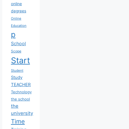
online
degrees
Online
Education
p
School
Scope
Start
Student
Study
TEACHER
Technology
the school
the
university
Time