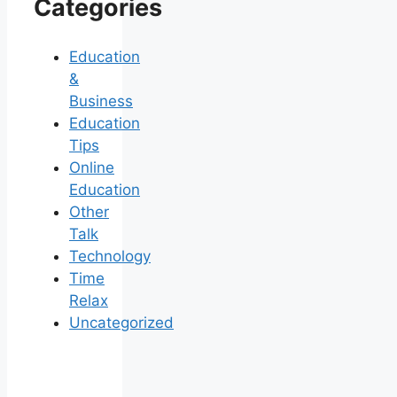
Categories
Education
&
Business
Education
Tips
Online
Education
Other
Talk
Technology
Time
Relax
Uncategorized