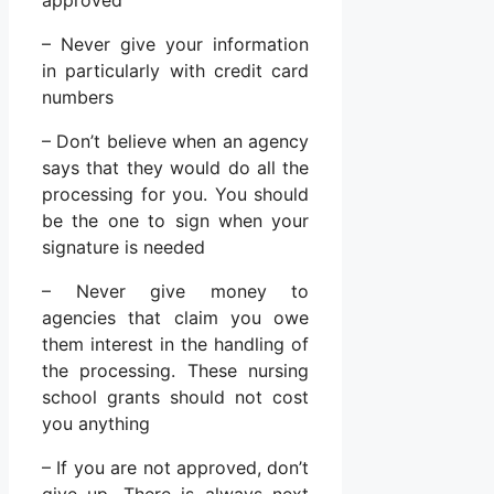
– Never give your information
in particularly with credit card
numbers
– Don’t believe when an agency
says that they would do all the
processing for you. You should
be the one to sign when your
signature is needed
– Never give money to
agencies that claim you owe
them interest in the handling of
the processing. These nursing
school grants should not cost
you anything
– If you are not approved, don’t
give up. There is always next