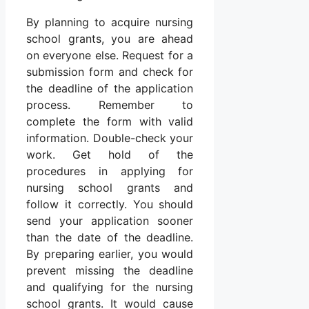
By planning to acquire nursing
school grants, you are ahead
on everyone else. Request for a
submission form and check for
the deadline of the application
process. Remember to
complete the form with valid
information. Double-check your
work. Get hold of the
procedures in applying for
nursing school grants and
follow it correctly. You should
send your application sooner
than the date of the deadline.
By preparing earlier, you would
prevent missing the deadline
and qualifying for the nursing
school grants. It would cause