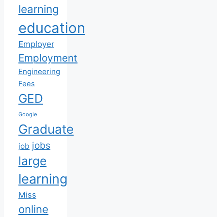
learning
education
Employer
Employment
Engineering
Fees
GED
Google
Graduate
jobs
job
large
learning
Miss
online